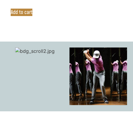
Add to cart