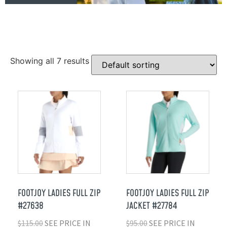
Showing all 7 results
FOOTJOY LADIES FULL ZIP
FOOTJOY LADIES FULL ZIP
#27638
JACKET #27784
$
115.00
SEE PRICE IN
$
95.00
SEE PRICE IN