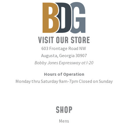
VISIT OUR STORE
603 Frontage Road NW
Augusta, Georgia 30907
Bobby Jones Expressway at I-20
Hours of Operation
Monday thru Saturday 9am-7pm Closed on Sunday
SHOP
Mens