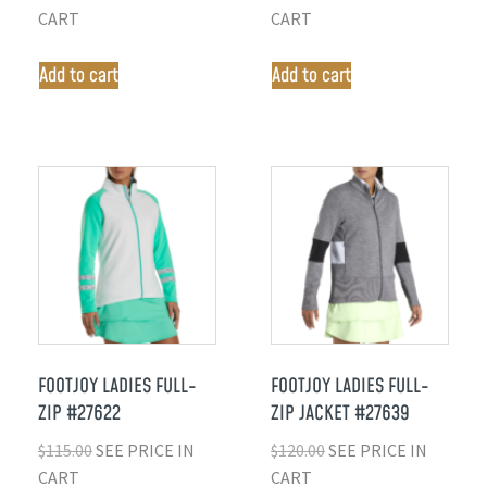
CART
CART
Add to cart
Add to cart
FOOTJOY LADIES FULL-
FOOTJOY LADIES FULL-
ZIP #27622
ZIP JACKET #27639
$
115.00
SEE PRICE IN
$
120.00
SEE PRICE IN
CART
CART