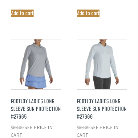
Add to cart
Add to cart
FOOTJOY LADIES LONG
FOOTJOY LADIES LONG
SLEEVE SUN PROTECTION
SLEEVE SUN PROTECTION
#27665
#27666
$
88.00
SEE PRICE IN
$
88.00
SEE PRICE IN
CART
CART