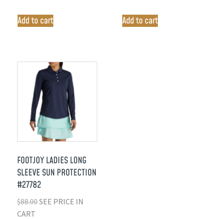
Add to cart
Add to cart
FOOTJOY LADIES LONG
SLEEVE SUN PROTECTION
#27782
$
88.00
SEE PRICE IN
CART