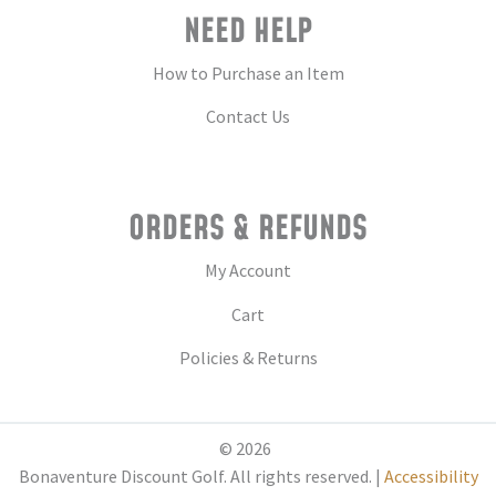
NEED HELP
How to Purchase an Item
Contact Us
ORDERS & REFUNDS
My Account
Cart
Policies & Returns
© 2026
Bonaventure Discount Golf. All rights reserved. |
Accessibility