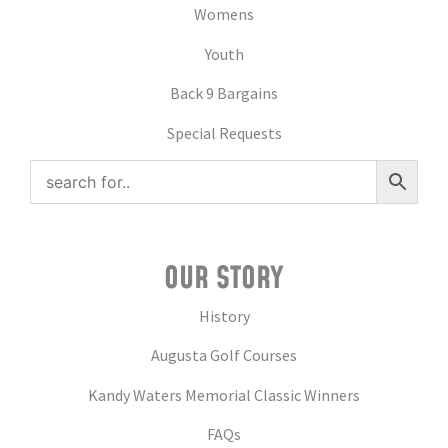
Womens
Youth
Back 9 Bargains
Special Requests
OUR STORY
History
Augusta Golf Courses
Kandy Waters Memorial Classic Winners
FAQs