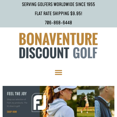
SERVING GOLFERS WORLDWIDE SINCE 1955
FLAT RATE SHIPPING $9.95!
706-868-6448