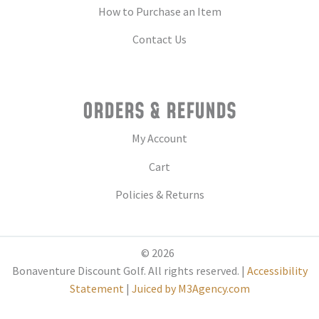
How to Purchase an Item
Contact Us
ORDERS & REFUNDS
My Account
Cart
Policies & Returns
© 2026
Bonaventure Discount Golf. All rights reserved. |
Accessibility
Statement
|
Juiced by M3Agency.com