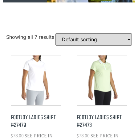
Showing all 7 results
FOOTJOY LADIES SHIRT
FOOTJOY LADIES SHIRT
#27470
#27473
$
78.00
SEE PRICE IN
$
78.00
SEE PRICE IN