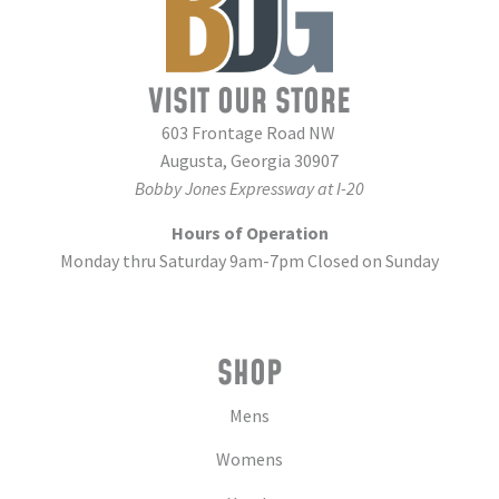
VISIT OUR STORE
603 Frontage Road NW
Augusta, Georgia 30907
Bobby Jones Expressway at I-20
Hours of Operation
Monday thru Saturday 9am-7pm Closed on Sunday
SHOP
Mens
Womens