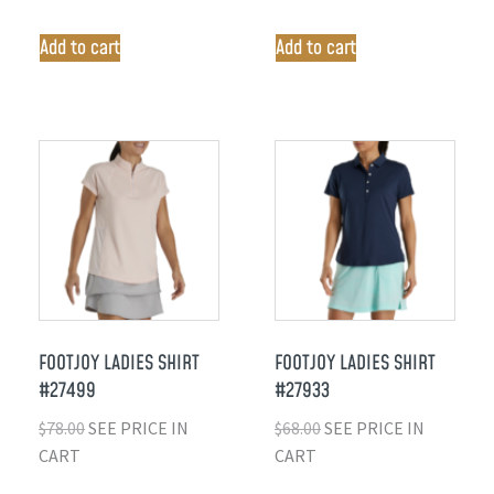
Add to cart
Add to cart
FOOTJOY LADIES SHIRT
FOOTJOY LADIES SHIRT
#27499
#27933
$
78.00
SEE PRICE IN
$
68.00
SEE PRICE IN
CART
CART