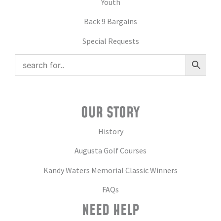
Youth
Back 9 Bargains
Special Requests
OUR STORY
History
Augusta Golf Courses
Kandy Waters Memorial Classic Winners
FAQs
NEED HELP