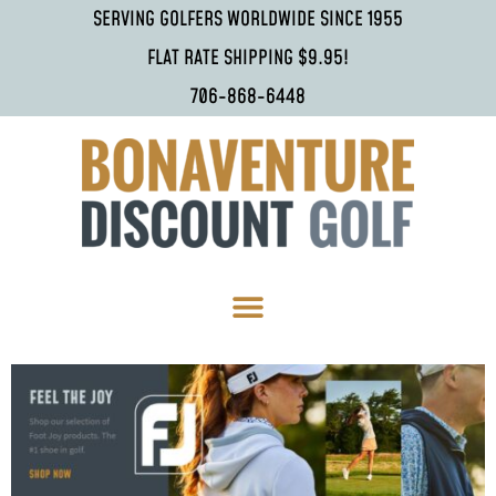
SERVING GOLFERS WORLDWIDE SINCE 1955
FLAT RATE SHIPPING $9.95!
706-868-6448