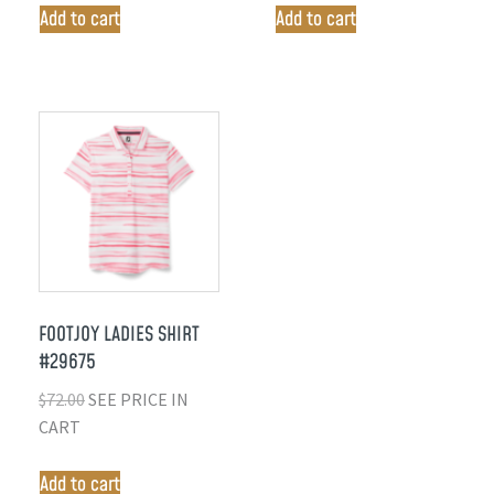
Add to cart
Add to cart
FOOTJOY LADIES SHIRT
#29675
$
72.00
SEE PRICE IN
CART
Add to cart