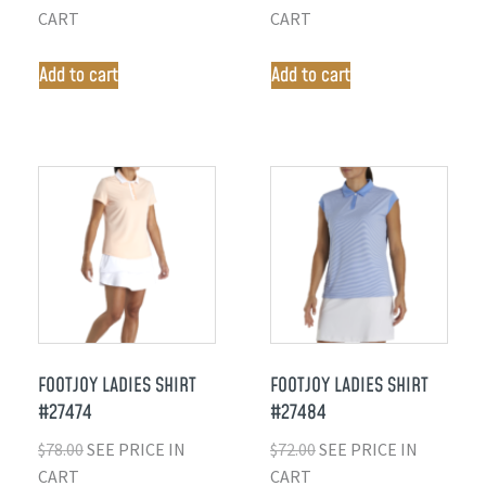
CART
CART
Add to cart
Add to cart
FOOTJOY LADIES SHIRT
FOOTJOY LADIES SHIRT
#27474
#27484
$
78.00
SEE PRICE IN
$
72.00
SEE PRICE IN
CART
CART