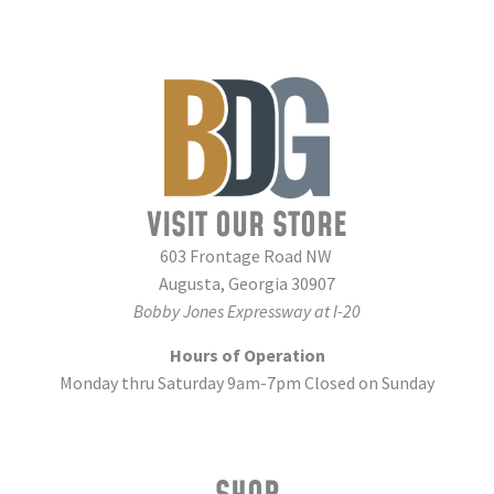
VISIT OUR STORE
603 Frontage Road NW
Augusta, Georgia 30907
Bobby Jones Expressway at I-20
Hours of Operation
Monday thru Saturday 9am-7pm Closed on Sunday