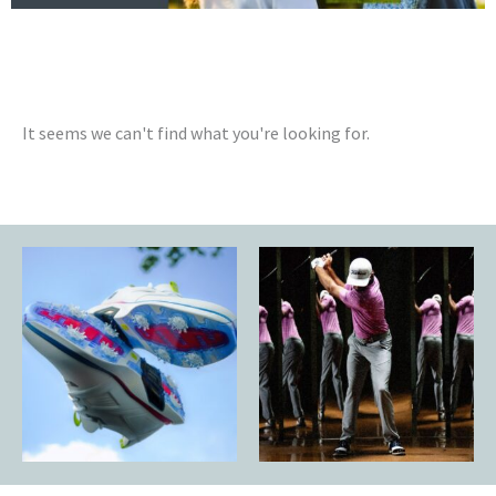
It seems we can't find what you're looking for.