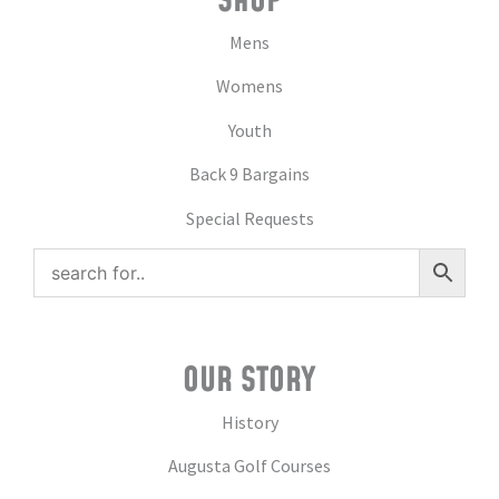
SHOP
Mens
Womens
Youth
Back 9 Bargains
Special Requests
OUR STORY
History
Augusta Golf Courses