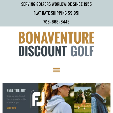
SERVING GOLFERS WORLDWIDE SINCE 1955
FLAT RATE SHIPPING $9.95!
706-868-6448