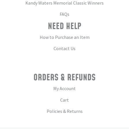
Kandy Waters Memorial Classic Winners
FAQs
NEED HELP
How to Purchase an Item
Contact Us
ORDERS & REFUNDS
My Account
Cart
Policies & Returns