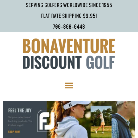
SERVING GOLFERS WORLDWIDE SINCE 1955
FLAT RATE SHIPPING $9.95!
706-868-6448