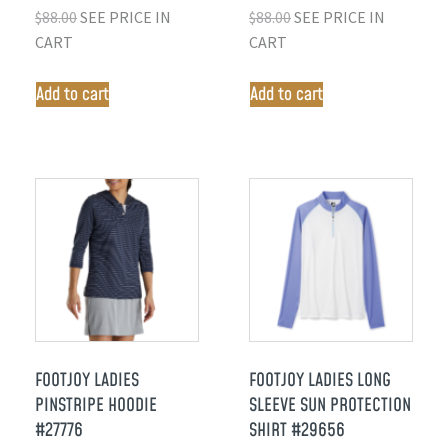
$
88.00
SEE PRICE IN
$
88.00
SEE PRICE IN
CART
CART
Add to cart
Add to cart
FOOTJOY LADIES
FOOTJOY LADIES LONG
PINSTRIPE HOODIE
SLEEVE SUN PROTECTION
#27776
SHIRT #29656