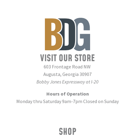
VISIT OUR STORE
603 Frontage Road NW
Augusta, Georgia 30907
Bobby Jones Expressway at I-20
Hours of Operation
Monday thru Saturday 9am-7pm Closed on Sunday
SHOP