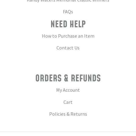
FAQs
NEED HELP
How to Purchase an Item
Contact Us
ORDERS & REFUNDS
My Account
Cart
Policies & Returns