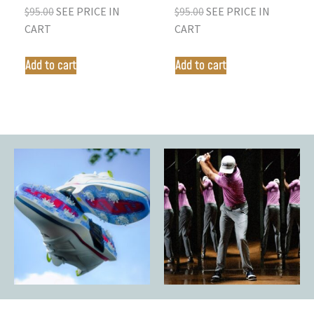
$
95.00
SEE PRICE IN
$
95.00
SEE PRICE IN
CART
CART
Add to cart
Add to cart