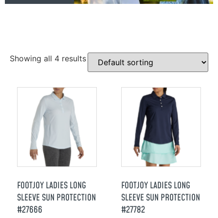
Showing all 4 results
FOOTJOY LADIES LONG
FOOTJOY LADIES LONG
SLEEVE SUN PROTECTION
SLEEVE SUN PROTECTION
#27666
#27782