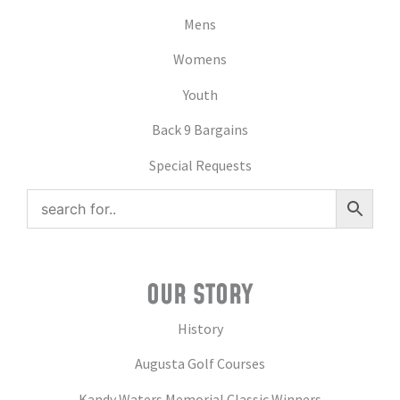
Mens
Womens
Youth
Back 9 Bargains
Special Requests
OUR STORY
History
Augusta Golf Courses
Kandy Waters Memorial Classic Winners