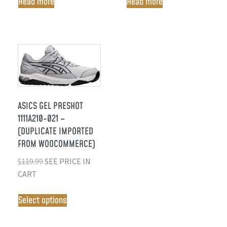
Read more
Read more
ASICS GEL PRESHOT
1111A210-021 –
(DUPLICATE IMPORTED
FROM WOOCOMMERCE)
$
119.99
SEE PRICE IN
CART
Select options