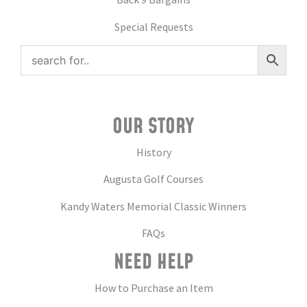
Special Requests
OUR STORY
History
Augusta Golf Courses
Kandy Waters Memorial Classic Winners
FAQs
NEED HELP
How to Purchase an Item