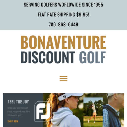
SERVING GOLFERS WORLDWIDE SINCE 1955
FLAT RATE SHIPPING $9.95!
706-868-6448