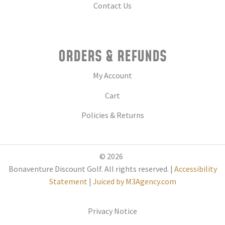
Contact Us
ORDERS & REFUNDS
My Account
Cart
Policies & Returns
© 2026
Bonaventure Discount Golf. All rights reserved. |
Accessibility
Statement
|
Juiced by M3Agency.com
Privacy Notice