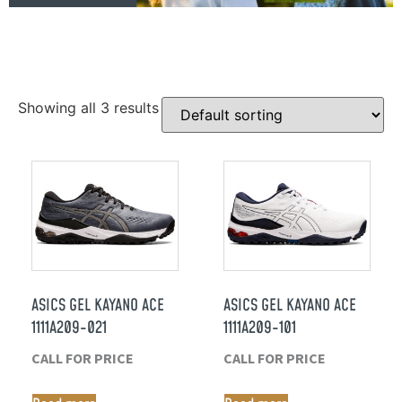
Showing all 3 results
ASICS GEL KAYANO ACE
ASICS GEL KAYANO ACE
1111A209-021
1111A209-101
CALL FOR PRICE
CALL FOR PRICE