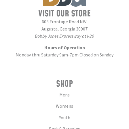
VISIT OUR STORE
603 Frontage Road NW
Augusta, Georgia 30907
Bobby Jones Expressway at I-20
Hours of Operation
Monday thru Saturday 9am-7pm Closed on Sunday
SHOP
Mens
Womens
Youth
Back 9 Bargains