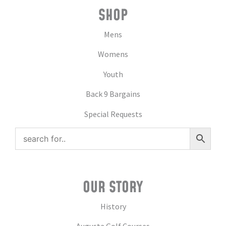
SHOP
Mens
Womens
Youth
Back 9 Bargains
Special Requests
OUR STORY
History