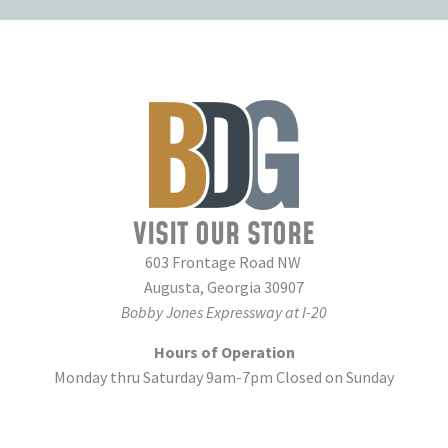
VISIT OUR STORE
603 Frontage Road NW
Augusta, Georgia 30907
Bobby Jones Expressway at I-20
Hours of Operation
Monday thru Saturday 9am-7pm Closed on Sunday