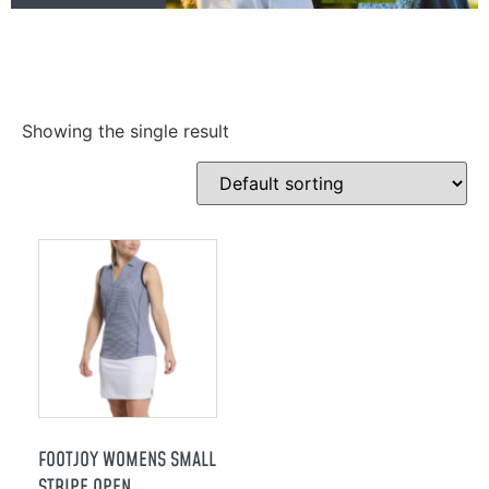
Showing the single result
FOOTJOY WOMENS SMALL
STRIPE OPEN