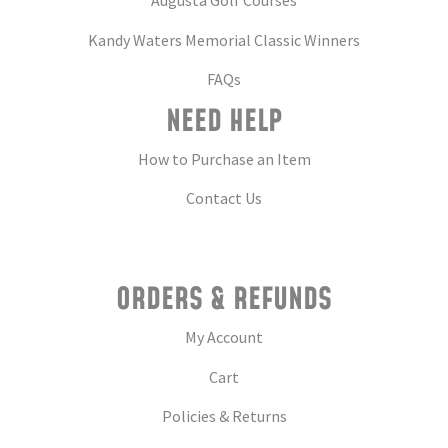
Augusta Golf Courses
Kandy Waters Memorial Classic Winners
FAQs
NEED HELP
How to Purchase an Item
Contact Us
ORDERS & REFUNDS
My Account
Cart
Policies & Returns