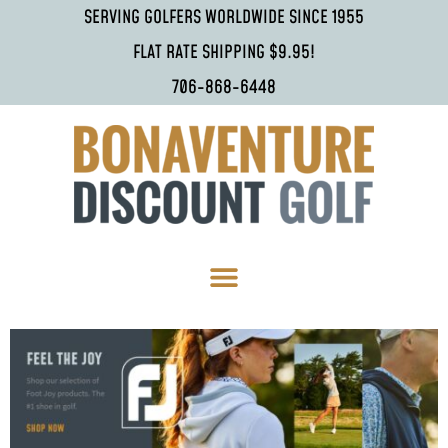
SERVING GOLFERS WORLDWIDE SINCE 1955
FLAT RATE SHIPPING $9.95!
706-868-6448