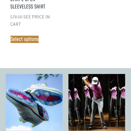
SLEEVELESS SHIRT
$
78.00
SEE PRICE IN
CART
Select options