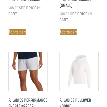
(SMALL)
$
88.00
SEE PRICE IN
CART
$
88.00
SEE PRICE IN
CART
Add to cart
Add to cart
FJ LADIES PERFORMANCE
FJ LADIES PULLOVER
SHORTS #22369
HOODIE