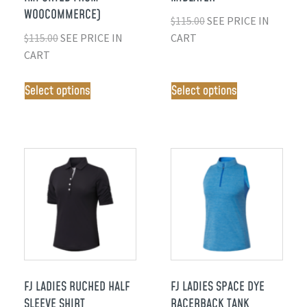
WOOCOMMERCE)
$
115.00
SEE PRICE IN
$
115.00
SEE PRICE IN
CART
CART
Select options
Select options
FJ LADIES RUCHED HALF
FJ LADIES SPACE DYE
SLEEVE SHIRT
RACERBACK TANK