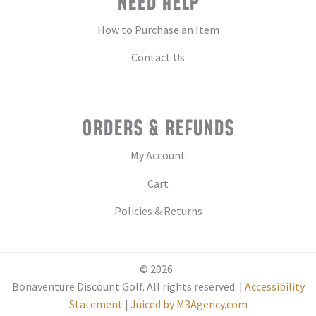
NEED HELP
How to Purchase an Item
Contact Us
ORDERS & REFUNDS
My Account
Cart
Policies & Returns
© 2026
Bonaventure Discount Golf. All rights reserved. |
Accessibility
Statement
|
Juiced by M3Agency.com