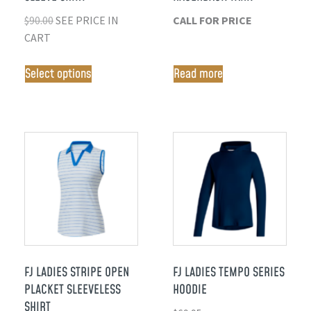
$
90.00
SEE PRICE IN
CALL FOR PRICE
CART
Select options
Read more
FJ LADIES STRIPE OPEN
FJ LADIES TEMPO SERIES
PLACKET SLEEVELESS
HOODIE
SHIRT