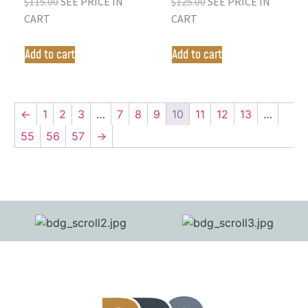
$
115.00
SEE PRICE IN
$
125.00
SEE PRICE IN
CART
CART
Add to cart
Add to cart
←
1
2
3
…
7
8
9
10
11
12
13
…
55
56
57
→