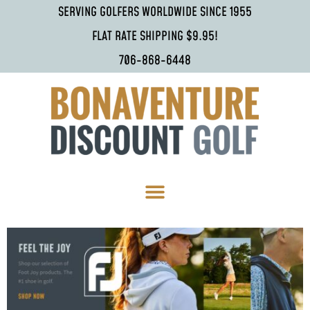
SERVING GOLFERS WORLDWIDE SINCE 1955
FLAT RATE SHIPPING $9.95!
706-868-6448