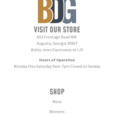
VISIT OUR STORE
603 Frontage Road NW
Augusta, Georgia 30907
Bobby Jones Expressway at I-20
Hours of Operation
Monday thru Saturday 9am-7pm Closed on Sunday
SHOP
Mens
Womens