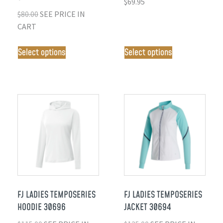
$
69.95
$
80.00
SEE PRICE IN
CART
Select options
Select options
FJ LADIES TEMPOSERIES
FJ LADIES TEMPOSERIES
HOODIE 30696
JACKET 30694