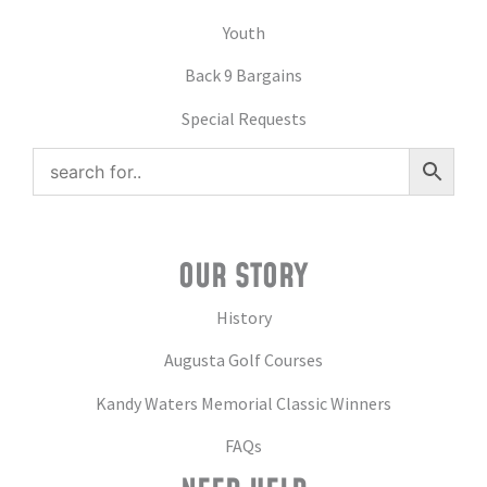
Youth
Back 9 Bargains
Special Requests
OUR STORY
History
Augusta Golf Courses
Kandy Waters Memorial Classic Winners
FAQs