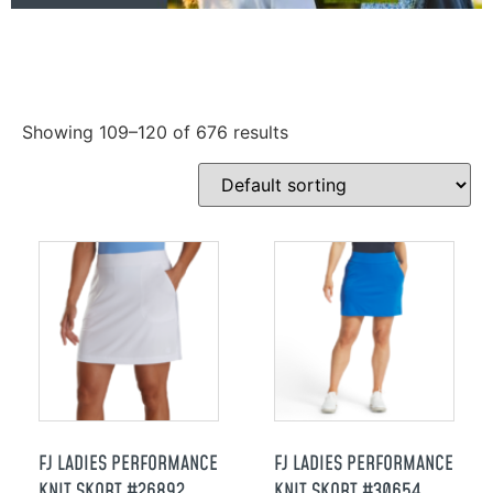
Showing 109–120 of 676 results
FJ LADIES PERFORMANCE
FJ LADIES PERFORMANCE
KNIT SKORT #26892
KNIT SKORT #30654