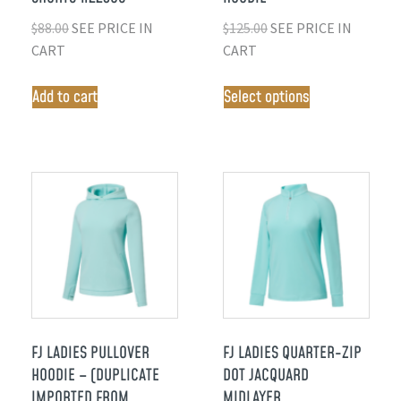
$
88.00
SEE PRICE IN
$
125.00
SEE PRICE IN
CART
CART
Add to cart
Select options
FJ LADIES PULLOVER
FJ LADIES QUARTER-ZIP
HOODIE – (DUPLICATE
DOT JACQUARD
IMPORTED FROM
MIDLAYER