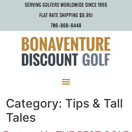
SERVING GOLFERS WORLDWIDE SINCE 1955
FLAT RATE SHIPPING $9.95!
706-868-6448
Category:
Tips & Tall
Tales