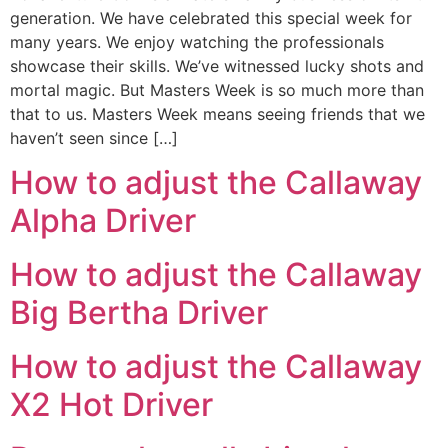
generation. We have celebrated this special week for
many years. We enjoy watching the professionals
showcase their skills. We’ve witnessed lucky shots and
mortal magic. But Masters Week is so much more than
that to us. Masters Week means seeing friends that we
haven’t seen since […]
How to adjust the Callaway
Alpha Driver
How to adjust the Callaway
Big Bertha Driver
How to adjust the Callaway
X2 Hot Driver