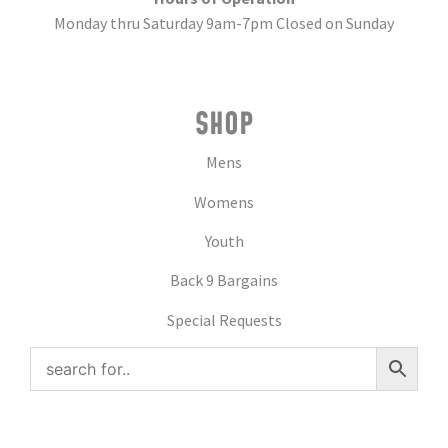
Monday thru Saturday 9am-7pm Closed on Sunday
SHOP
Mens
Womens
Youth
Back 9 Bargains
Special Requests