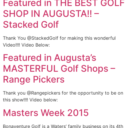
Featured in THE BEST GOLF
SHOP IN AUGUSTA!! –
Stacked Golf
Thank You @StackedGolf for making this wonderful
Video!!!! Video Below:
Featured in Augusta’s
MASTERFUL Golf Shops –
Range Pickers
Thank you @Rangepickers for the opportunity to be on
this show!!!! Video below:
Masters Week 2015
Bonaventure Golf is a Waters’ family business on its 4th