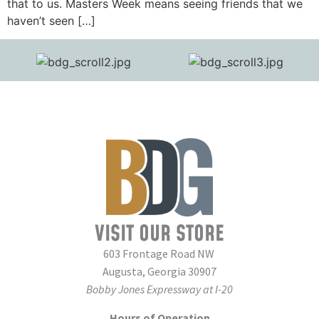
that to us. Masters Week means seeing friends that we
haven’t seen […]
VISIT OUR STORE
603 Frontage Road NW
Augusta, Georgia 30907
Bobby Jones Expressway at I-20
Hours of Operation