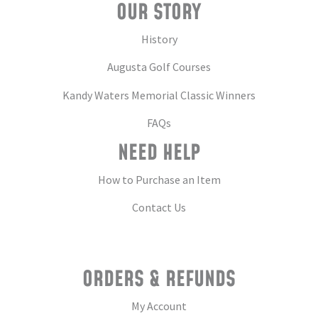
OUR STORY
History
Augusta Golf Courses
Kandy Waters Memorial Classic Winners
FAQs
NEED HELP
How to Purchase an Item
Contact Us
ORDERS & REFUNDS
My Account