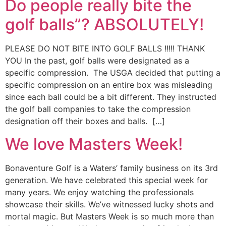
Do people really bite the
golf balls”? ABSOLUTELY!
PLEASE DO NOT BITE INTO GOLF BALLS !!!!! THANK
YOU In the past, golf balls were designated as a
specific compression. The USGA decided that putting a
specific compression on an entire box was misleading
since each ball could be a bit different. They instructed
the golf ball companies to take the compression
designation off their boxes and balls. […]
We love Masters Week!
Bonaventure Golf is a Waters’ family business on its 3rd
generation. We have celebrated this special week for
many years. We enjoy watching the professionals
showcase their skills. We’ve witnessed lucky shots and
mortal magic. But Masters Week is so much more than